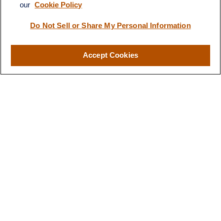
our
Cookie Policy
info@quartzfinancial.com
Do Not Sell or Share My Personal Information
Accept Cookies
LPL
Financial Form CRS
Check the background of your financial professional on FINRA's
BrokerCheck
.
The content is developed from sources believed to be providing
accurate information. The information in this material is not
intended as tax or legal advice. Please consult legal or tax
professionals for specific information regarding your individual
situation. Some of this material was developed and produced by
FMG Suite to provide information on a topic that may be of
interest. FMG Suite is not affiliated with the named
representative, broker - dealer, state - or SEC - registered
investment advisory firm. The opinions expressed and material
provided are for general information, and should not be