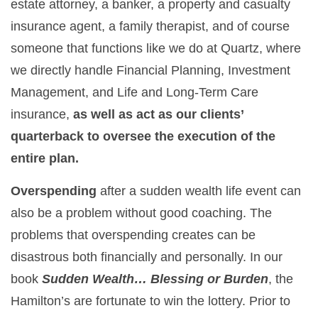
estate attorney, a banker, a property and casualty
insurance agent, a family therapist, and of course
someone that functions like we do at Quartz, where
we directly handle Financial Planning, Investment
Management, and Life and Long-Term Care
insurance,
as well as act as our clients’
quarterback to oversee the execution of the
entire plan.
Overspending
after a sudden wealth life event can
also be a problem without good coaching. The
problems that overspending creates can be
disastrous both financially and personally. In our
book
Sudden Wealth… Blessing or Burden
, the
Hamilton’s are fortunate to win the lottery. Prior to