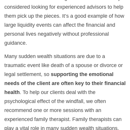
considered looking for experienced advisors to help
them pick up the pieces. It’s a good example of how
large liquidity events can affect the financial and
personal lives negatively without professional
guidance.
Many sudden wealth situations are due to a
traumatic event like death of a spouse or divorce or
legal settlement, so
supporting the emotional
needs of the client are often key to their financial
health
. To help our clients deal with the
psychological effect of the windfall, we often
recommend one or more sessions with an
experienced family therapist. Family therapists can
play a vital role in many sudden wealth situations.