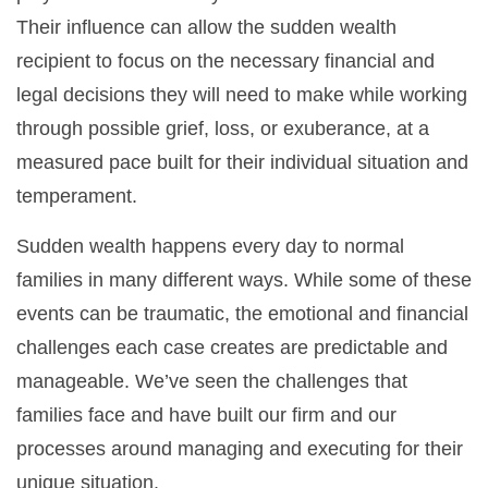
Their influence can allow the sudden wealth
recipient to focus on the necessary financial and
legal decisions they will need to make while working
through possible grief, loss, or exuberance, at a
measured pace built for their individual situation and
temperament.
Sudden wealth happens every day to normal
families in many different ways. While some of these
events can be traumatic, the emotional and financial
challenges each case creates are predictable and
manageable. We’ve seen the challenges that
families face and have built our firm and our
processes around managing and executing for their
unique situation.