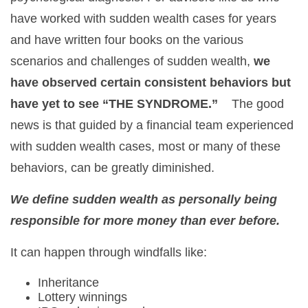
have worked with sudden wealth cases for years
and have written four books on the various
scenarios and challenges of sudden wealth,
we
have observed certain consistent behaviors but
have yet to see “THE SYNDROME.”
The good
news is that guided by a financial team experienced
with sudden wealth cases, most or many of these
behaviors, can be greatly diminished.
We define sudden wealth as personally being
responsible for more money than ever before.
It can happen through windfalls like:
Inheritance
Lottery winnings