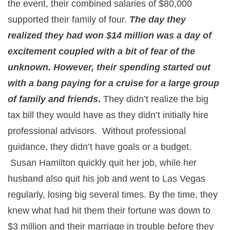
the event, their combined salaries of $80,000
supported their family of four.
The day they
realized they had won $14 million was a day of
excitement coupled with a bit of fear of the
unknown. However, their spending started out
with a bang paying for a cruise for a large group
of family and friends
.
They didn’t realize the big
tax bill they would have as they didn’t initially hire
professional advisors. Without professional
guidance, they didn’t have goals or a budget.
Susan Hamilton quickly quit her job, while her
husband also quit his job and went to Las Vegas
regularly, losing big several times. By the time, they
knew what had hit them their fortune was down to
$3 million and their marriage in trouble before they