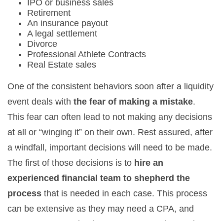
IPO or business sales
Retirement
An insurance payout
A legal settlement
Divorce
Professional Athlete Contracts
Real Estate sales
One of the consistent behaviors soon after a liquidity
event deals with
the fear of making a mistake
.
This fear can often lead to not making any decisions
at all or “winging it” on their own. Rest assured, after
a windfall, important decisions will need to be made.
The first of those decisions is to
hire an
experienced financial team to shepherd the
process
that is needed in each case. This process
can be extensive as they may need a CPA, and