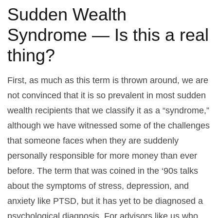
Sudden Wealth
Syndrome — Is this a real
thing?
First, as much as this term is thrown around, we are
not convinced that it is so prevalent in most sudden
wealth recipients that we classify it as a “syndrome,”
although we have witnessed some of the challenges
that someone faces when they are suddenly
personally responsible for more money than ever
before. The term that was coined in the ‘90s talks
about the symptoms of stress, depression, and
anxiety like PTSD, but it has yet to be diagnosed a
psychological diagnosis. For advisors like us who