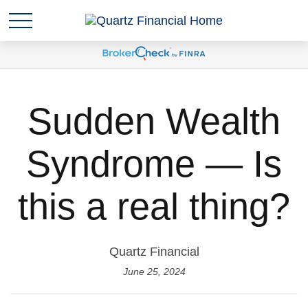
Sudden Wealth
Syndrome — Is
this a real thing?
Quartz Financial
June 25, 2024