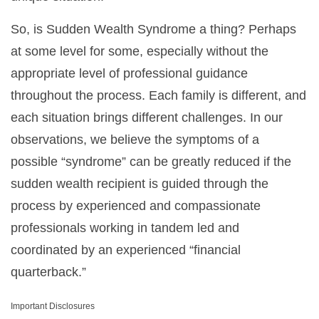
So, is Sudden Wealth Syndrome a thing? Perhaps
at some level for some, especially without the
appropriate level of professional guidance
throughout the process. Each family is different, and
each situation brings different challenges. In our
observations, we believe the symptoms of a
possible “syndrome” can be greatly reduced if the
sudden wealth recipient is guided through the
process by experienced and compassionate
professionals working in tandem led and
coordinated by an experienced “financial
quarterback.”
Important Disclosures