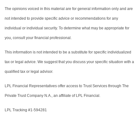
The opinions voiced in this material are for general information only and are
not intended to provide specific advice or recommendations for any
individual or individual security. To determine what may be appropriate for
you, consult your financial professional.
This information is not intended to be a substitute for specific individualized
tax or legal advice. We suggest that you discuss your specific situation with a
qualified tax or legal advisor.
LPL Financial Representatives offer access to Trust Services through The
Private Trust Company N.A., an affiliate of LPL Financial.
LPL Tracking #1-594281