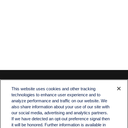
Contact
This website uses cookies and other tracking
Office:
512-243-5977
technologies to enhance user experience and to
Fax:
512-243-6507
analyze performance and traffic on our website. We
also share information about your use of our site with
4201 Bee Caves Road
our social media, advertising and analytics partners.
C-108
If we have detected an opt-out preference signal then
Austin,
TX
78746
it will be honored. Further information is available in