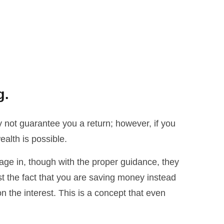
g.
 not guarantee you a return; however, if you
alth is possible.
ngage in, though with the proper guidance, they
st the fact that you are saving money instead
 the interest. This is a concept that even