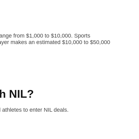
range from $1,000 to $10,000. Sports
 player makes an estimated $10,000 to $50,000
h NIL?
 athletes to enter NIL deals.