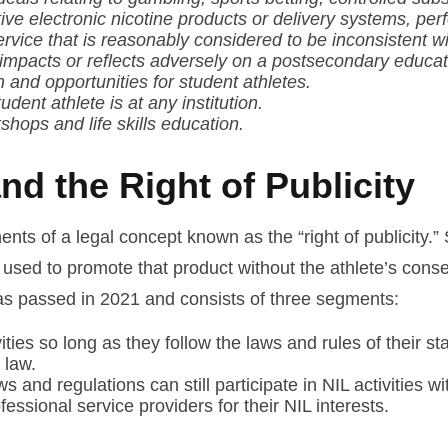
tive electronic nicotine products or delivery systems, p
ervice that is reasonably considered to be inconsistent w
y impacts or reflects adversely on a postsecondary educatio
nd opportunities for student athletes.
dent athlete is at any institution.
hops and life skills education.
d the Right of Publicity
s of a legal concept known as the “right of publicity.”
used to promote that product without the athlete’s conse
 was passed in 2021 and consists of three segments:
ties so long as they follow the laws and rules of their s
 law.
s and regulations can still participate in NIL activities w
essional service providers for their NIL interests.