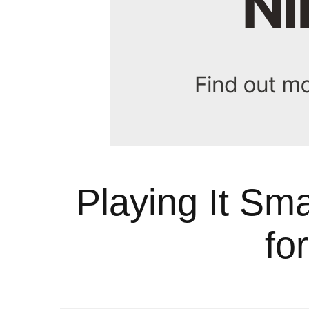
Playing It Sm
fo