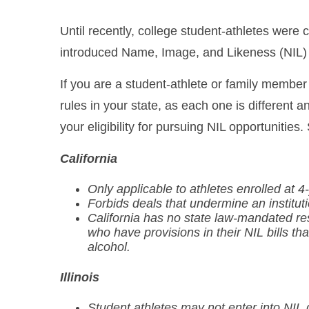
Until recently, college student-athletes we
introduced Name, Image, and Likeness (NIL) r
If you are a student-athlete or family member 
rules in your state, as each one is different a
your eligibility for pursuing NIL opportunities
California
Only applicable to athletes enrolled at 4-
Forbids deals that undermine an institut
California has no state law-mandated rest
who have provisions in their NIL bills t
alcohol.
Illinois
Student athletes may not enter into NIL 