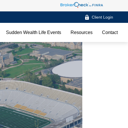
Client Login
Sudden Wealth Life Events
Resources
Contact