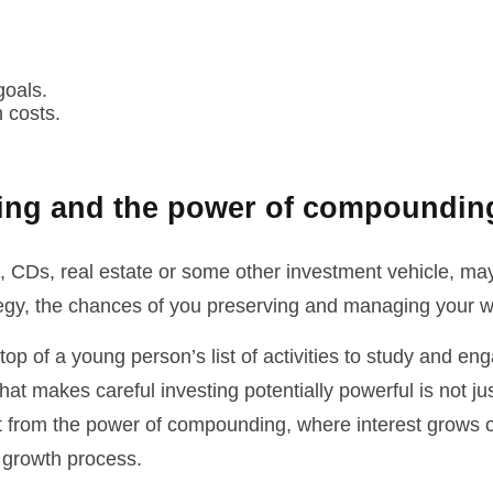
goals.
 costs.
ting and the power of compoundin
, CDs, real estate or some other investment vehicle, may
tegy, the chances of you preserving and managing your we
 top of a young person’s list of activities to study and e
at makes careful investing potentially powerful is not ju
t from the power of compounding, where interest grows on
w growth process.