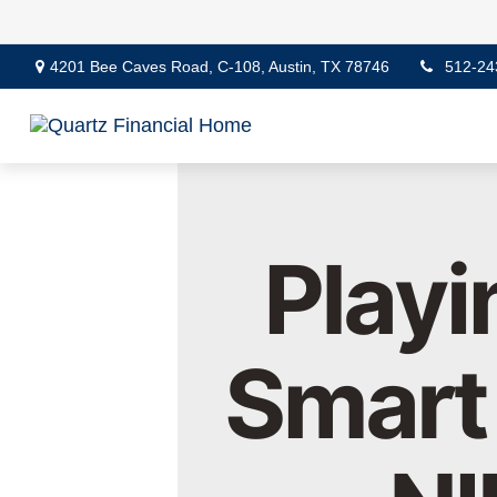
4201 Bee Caves Road,
C-108,
Austin,
TX
78746
512-24