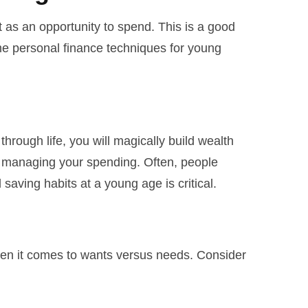
as an opportunity to spend. This is a good
ome personal finance techniques for young
hrough life, you will magically build wealth
y managing your spending. Often, people
ving habits at a young age is critical.
hen it comes to wants versus needs. Consider