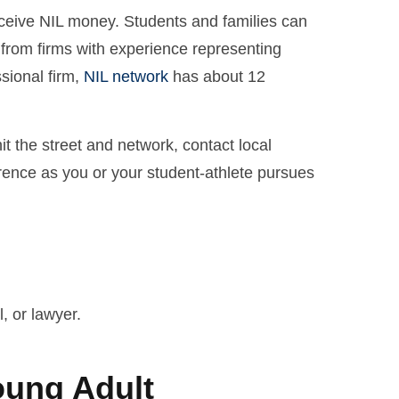
receive NIL money. Students and families can
 from firms with experience representing
ssional firm,
NIL network
has about 12
it the street and network, contact local
erence as you or your student-athlete pursues
, or lawyer.
oung Adult