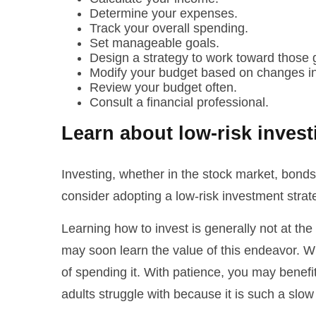
Determine your expenses.
Track your overall spending.
Set manageable goals.
Design a strategy to work toward those 
Modify your budget based on changes in
Review your budget often.
Consult a financial professional.
Learn about low-risk inves
Investing, whether in the stock market, bonds
consider adopting a low-risk investment stra
Learning how to invest is generally not at the
may soon learn the value of this endeavor. Wh
of spending it. With patience, you may benefi
adults struggle with because it is such a slo