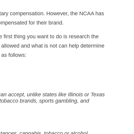
onetary compensation. However, the NCAA has
ompensated for their brand.
 first thing you want to do is research the
 is allowed and what is not can help determine
 as follows:
 accept, unlike states like Illinois or Texas
s tobacco brands, sports gambling, and
bstances, cannabis, tobacco or alcohol