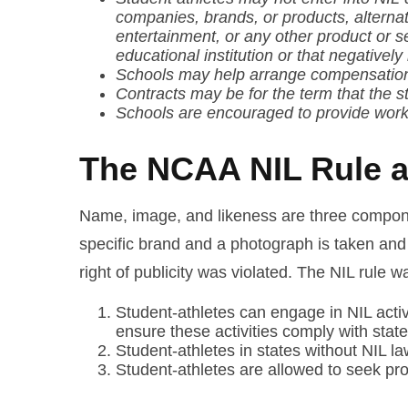
companies, brands, or products, alterna
entertainment, or any other product or s
educational institution or that negativel
Schools may help arrange compensation a
Contracts may be for the term that the stu
Schools are encouraged to provide works
The NCAA NIL Rule an
Name, image, and likeness are three component
specific brand and a photograph is taken and 
right of publicity was violated. The NIL rule
Student-athletes can engage in NIL activi
ensure these activities comply with state
Student-athletes in states without NIL law
Student-athletes are allowed to seek prof