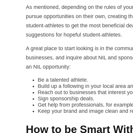
As mentioned, depending on the rules of your 
pursue opportunities on their own, creating t
student-athletes to get the most beneficial de
suggestions for hopeful student-athletes.
A great place to start looking is in the commu
businesses, and inquire about NIL and sponsor
an NIL opportunity:
Be a talented athlete.
Build up a following in your local area a
Reach out to businesses that interest yo
Sign sponsorship deals.
Get help from professionals, for example,
Keep your brand and image clean and r
How to be Smart Wit