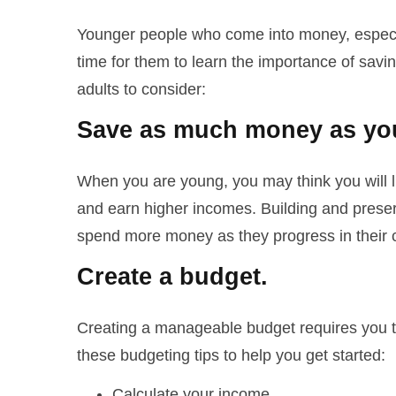
Younger people who come into money, especial
time for them to learn the importance of savi
adults to consider:
Save as much money as you
When you are young, you may think you will li
and earn higher incomes. Building and prese
spend more money as they progress in their c
Create a budget.
Creating a manageable budget requires you t
these budgeting tips to help you get started:
Calculate your income.