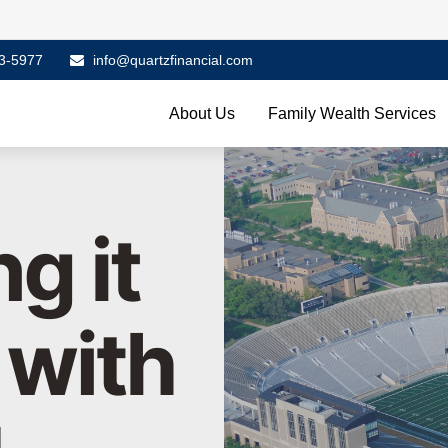
3-5977
info@quartzfinancial.com
About Us
Family Wealth Services