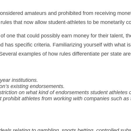
re considered amateurs and prohibited from receiving m
ules that now allow student-athletes to be monetarily c
of one that could possibly earn money for their talent, the
nd has specific criteria. Familiarizing yourself with what
. Several examples of how rules differentiate per state are
year institutions.
ion’s existing endorsements.
riction on what kind of endorsements student athletes can
hat prohibit athletes from working with companies such a
deals relating to gambling, sports betting, controlled su