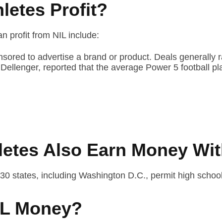
letes Profit?
 profit from NIL include:
nsored to advertise a brand or product. Deals generally 
ss Dellenger, reported that the average Power 5 football
letes Also Earn Money Wit
 30 states, including Washington D.C., permit high school
NIL Money?