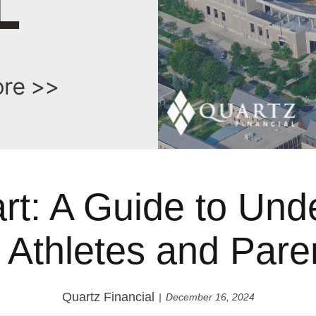
art: A Guide to Und
r Athletes and Pare
Quartz Financial
December 16, 2024