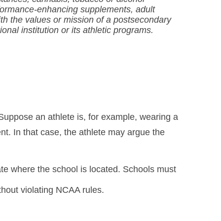
erformance-enhancing supplements, adult
ith the values or mission of a postsecondary
nal institution or its athletic programs.
 Suppose an athlete is, for example, wearing a
nt. In that case, the athlete may argue the
tate where the school is located. Schools must
ithout violating NCAA rules.