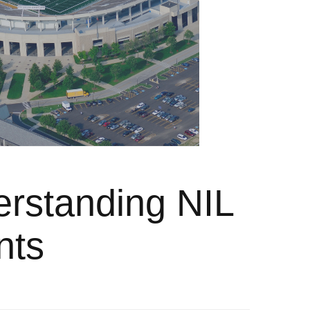
erstanding NIL
nts