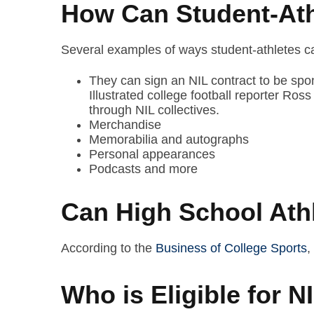
How Can Student-Ath
Several examples of ways student-athletes can
They can sign an NIL contract to be spo
Illustrated college football reporter Ro
through NIL collectives.
Merchandise
Memorabilia and autographs
Personal appearances
Podcasts and more
Can High School Ath
According to the
Business of College Sports
,
Who is Eligible for 