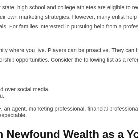
state, high school and college athletes are eligible to 
heir own marketing strategies. However, many enlist help
als. For families interested in pursuing help from a profe
nity where you live. Players can be proactive. They can h
ship opportunities. Consider the following list as a ref
nd over social media.
u.
 an agent, marketing professional, financial professional
espectable.
h Newfound Wealth as a Y