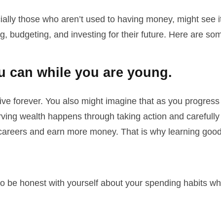
ly those who aren’t used to having money, might see it 
ng, budgeting, and investing for their future. Here are s
 can while you are young.
ve forever. You also might imagine that as you progress t
rving wealth happens through taking action and carefull
areers and earn more money. That is why learning good sa
o be honest with yourself about your spending habits w