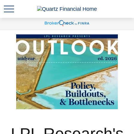
LPL Research's