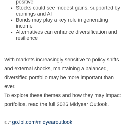
positive
Stocks could see modest gains, supported by
earnings and AI
Bonds may play a key role in generating
income
Alternatives can enhance diversification and
resilience
With markets increasingly sensitive to policy shifts
and external shocks, maintaining a balanced,
diversified portfolio may be more important than
ever.
To explore these themes and how they may impact
portfolios, read the full 2026 Midyear Outlook.
👉
go.lpl.com/midyearoutlook