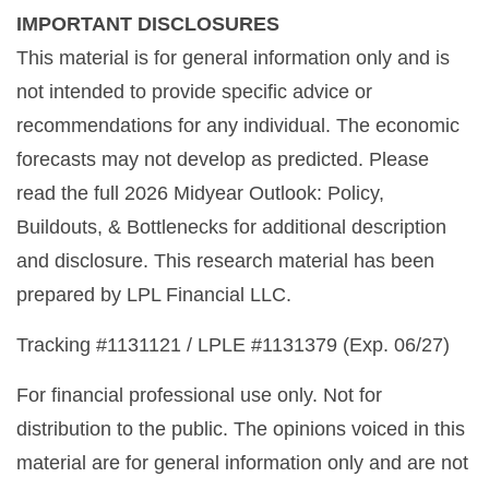
IMPORTANT DISCLOSURES
This material is for general information only and is
not intended to provide specific advice or
recommendations for any individual. The economic
forecasts may not develop as predicted. Please
read the full 2026 Midyear Outlook: Policy,
Buildouts, & Bottlenecks for additional description
and disclosure. This research material has been
prepared by LPL Financial LLC.
Tracking #1131121 / LPLE #1131379 (Exp. 06/27)
For financial professional use only. Not for
distribution to the public. The opinions voiced in this
material are for general information only and are not