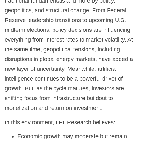
traditional fundamentals and more by policy,
geopolitics, and structural change. From Federal
Reserve leadership transitions to upcoming U.S.
midterm elections, policy decisions are influencing
everything from interest rates to market volatility. At
the same time, geopolitical tensions, including
disruptions in global energy markets, have added a
new layer of uncertainty. Meanwhile, artificial
intelligence continues to be a powerful driver of
growth. But as the cycle matures, investors are
shifting focus from infrastructure buildout to
monetization and return on investment.
In this environment, LPL Research believes:
Economic growth may moderate but remain