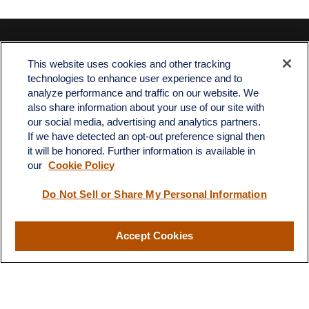
Contact
This website uses cookies and other tracking
Office:
512-243-5977
technologies to enhance user experience and to
Fax:
512-243-6507
analyze performance and traffic on our website. We
also share information about your use of our site with
4201 Bee Caves Road
our social media, advertising and analytics partners.
C-108
If we have detected an opt-out preference signal then
Austin,
TX
78746
it will be honored. Further information is available in
our
Cookie Policy
info@quartzfinancial.com
Do Not Sell or Share My Personal Information
Accept Cookies
LPL
Financial Form CRS
Check the background of your financial professional on FINRA's
BrokerCheck
.