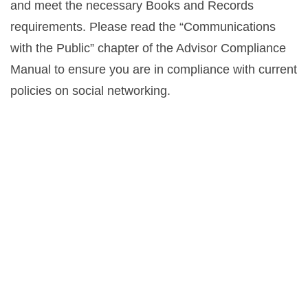
and meet the necessary Books and Records
requirements. Please read the “Communications
with the Public” chapter of the Advisor Compliance
Manual to ensure you are in compliance with current
policies on social networking.