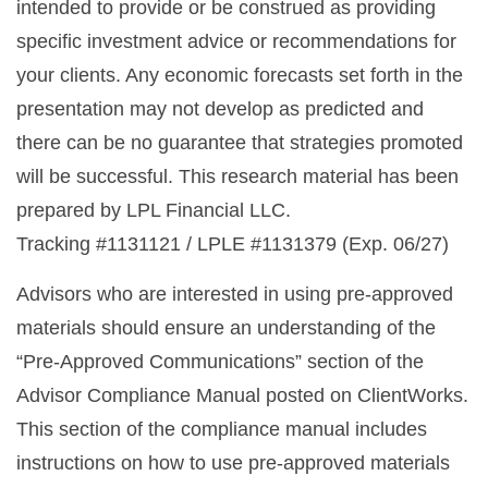
intended to provide or be construed as providing
specific investment advice or recommendations for
your clients. Any economic forecasts set forth in the
presentation may not develop as predicted and
there can be no guarantee that strategies promoted
will be successful. This research material has been
prepared by LPL Financial LLC.
Tracking #1131121 / LPLE #1131379 (Exp. 06/27)
Advisors who are interested in using pre-approved
materials should ensure an understanding of the
“Pre-Approved Communications” section of the
Advisor Compliance Manual posted on ClientWorks.
This section of the compliance manual includes
instructions on how to use pre-approved materials