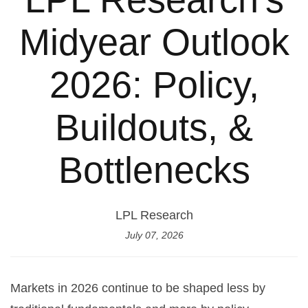
Midyear Outlook
2026: Policy,
Buildouts, &
Bottlenecks
LPL Research
July 07, 2026
Markets in 2026 continue to be shaped less by