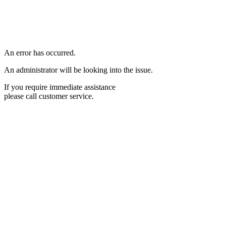
An error has occurred.
An administrator will be looking into the issue.
If you require immediate assistance
please call customer service.