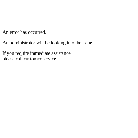
An error has occurred.
An administrator will be looking into the issue.
If you require immediate assistance
please call customer service.