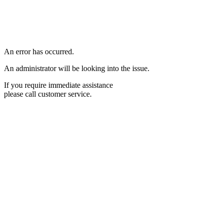
An error has occurred.
An administrator will be looking into the issue.
If you require immediate assistance
please call customer service.