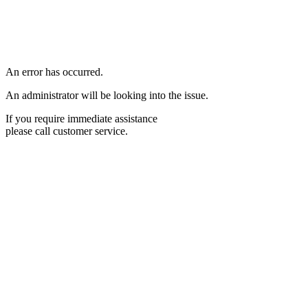
An error has occurred.
An administrator will be looking into the issue.
If you require immediate assistance
please call customer service.