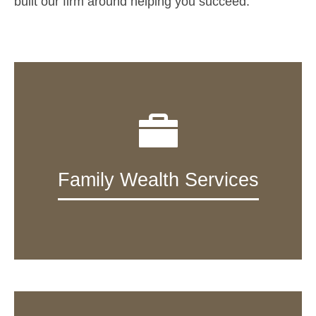
built our firm around helping you succeed.
Family Wealth Services