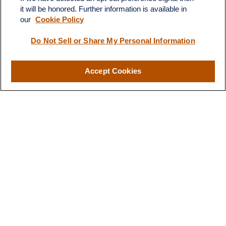
territory of finances and
it will be honored. Further information is available in
financial future”
investments."
our
Cookie Policy
Do Not Sell or Share My Personal Information
-B.T.
- H.S.
Accept Cookies
Designed for You
Our Approach to