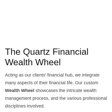
The Quartz Financial
Wealth Wheel
Acting as our clients' financial hub, we integrate
many aspects of their financial life. Our custom
Wealth Wheel
showcases the intricate wealth
management process, and the various professional
disciplines involved.