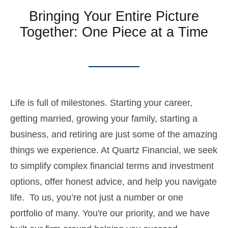
Bringing Your Entire Picture
Together: One Piece at a Time
Life is full of milestones. Starting your career,
getting married, growing your family, starting a
business, and retiring are just some of the amazing
things we experience. At Quartz Financial, we seek
to simplify complex financial terms and investment
options, offer honest advice, and help you navigate
life. To us, you’re not just a number or one
portfolio of many. You're our priority, and we have