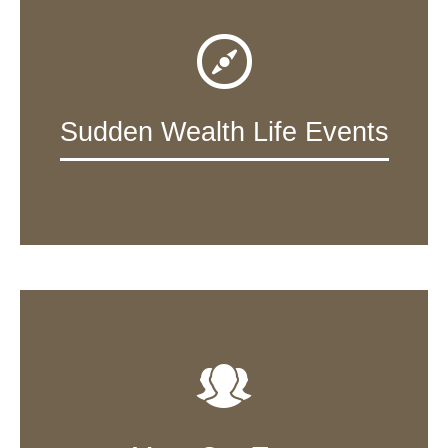
Sudden Wealth Life Events