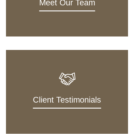
Meet Our Team
Client Testimonials