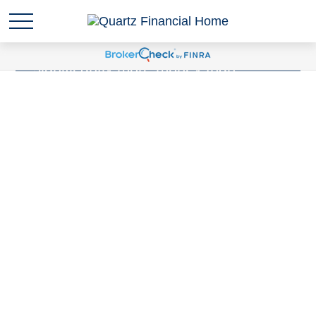
Sudden wealth
is anytime you are
suddenly responsible for
significantly more money than
you've ever been responsible for
before. Have you experienced a
Sudden Wealth Life Event?
LEARN MORE