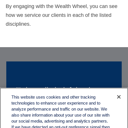
By engaging with the Wealth Wheel, you can see
how we service our clients in each of the listed
disciplines.
"It is really helpful to have a
“We really appreciate
This website uses cookies and other tracking
couple of great guys like you
technologies to enhance user experience and to
working with you. With
to help us with the
analyze performance and traffic on our website. We
Quartz, we feel like we truly
also share information about your use of our site with
treachorous and complex
our social media, advertising and analytics partners.
have a partner in our
If we have detected an opt-out preference signal then