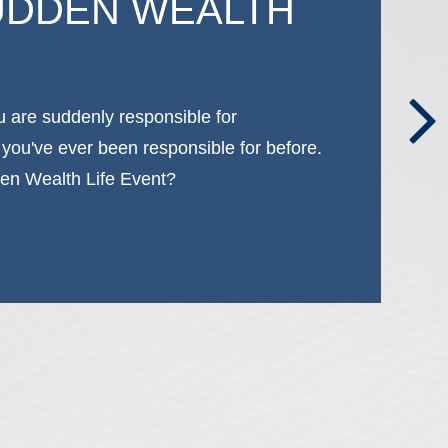
UDDEN WEALTH
u are suddenly responsible for
 you've ever been responsible for before.
en Wealth Life Event?