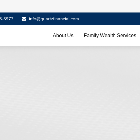
3-5977
info@quartzfinancial.com
About Us
Family Wealth Services