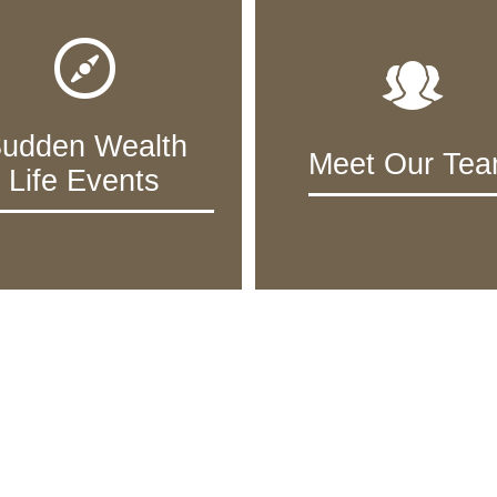
udden Wealth
Meet Our Te
Life Events