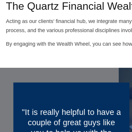
The Quartz Financial Wea
Acting as our clients' financial hub, we integrate many
process, and the various professional disciplines invo
By engaging with the Wealth Wheel, you can see how we
a
“We really appreciate
working with you. With