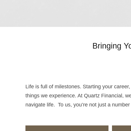
Bringing Y
Life is full of milestones. Starting your caree
things we experience. At Quartz Financial, we
navigate life. To us, you’re not just a number