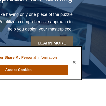
uartz, we feel like we truly
have a partner in our
like having only one piece of the puzzle
financial future”
 We utilize a comprehensive approach to
help you design your masterpiece.
-B.T.
LEARN MORE
 or Share My Personal Information
Accept Cookies
ved any other compensation for making these