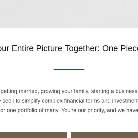
our Entire Picture Together: One Piec
r, getting married, growing your family, starting a busines
 seek to simplify complex financial terms and investment
 or one portfolio of many. You're our priority, and we hav