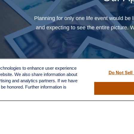
you to help us with the
Q
treachorous and complex
Planning for only one life event would be 
territory of finances and
and expecting to see the entire picture.
investments."
- H.S.
technologies to enhance user experience
Do Not Sell
website. We also share information about
rtising and analytics partners. If we have
l be honored. Further information is
e financial professional. The clients have not been paid or recei
y material incentives or benefits for providing testimonial(s).