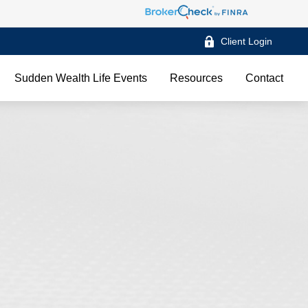
Client Login
Sudden Wealth Life Events
Resources
Contact