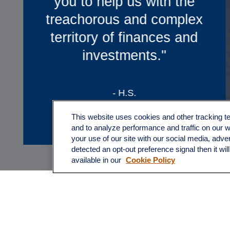
Quartz, we feel like we truly
have a partner in our
financial future”
-B.T.
This website uses cookies and other tracking 
and to analyze performance and traffic on our 
your use of our site with our social media, adve
detected an opt-out preference signal then it wil
available in our
Cookie Policy
* These statements are testimonials by clients of th
statements. As a result, the clients do not receive an