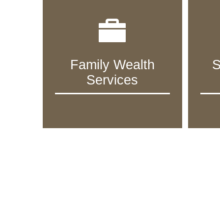
Family Wealth
S
Services