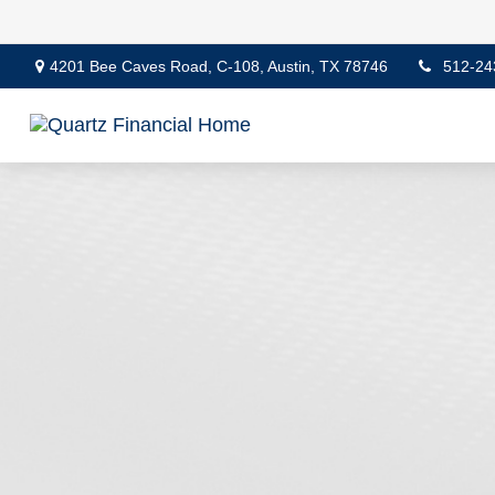
4201 Bee Caves Road,
C-108,
Austin,
TX
78746
512-24