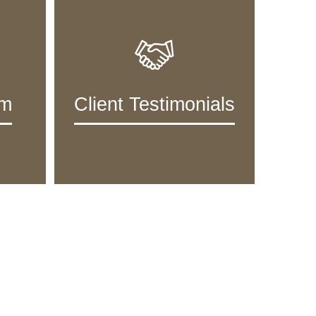
am
Client Testimonials