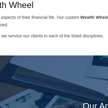
lth Wheel
 aspects of their financial life. Our custom
Wealth Whee
lved.
 service our clients in each of the listed disciplines.
"It is really helpful to have a
couple of great guys like
Our Ap