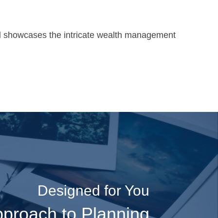
l
showcases the intricate wealth management
Designed for You
“We really appreciate
proach to Planning
working with you. With