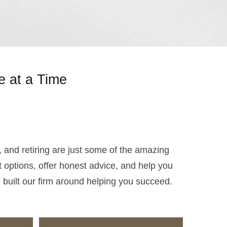
e at a Time
s, and retiring are just some of the amazing
 options, offer honest advice, and help you
e built our firm around helping you succeed.