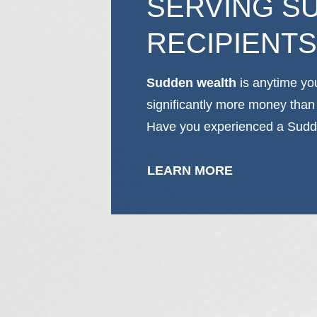
SERVING S
RECIPIENTS
Sudden wealth
is anytime yo
significantly more money than
Have you experienced a Sudd
LEARN MORE