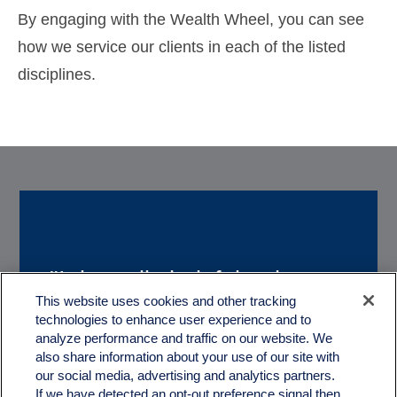
By engaging with the Wealth Wheel, you can see
how we service our clients in each of the listed
disciplines.
"It is really helpful to have a
“We really appreciate
This website uses cookies and other tracking
couple of great guys like you
technologies to enhance user experience and to
working with you. With
to help us with the
analyze performance and traffic on our website. We
Quartz, we feel like we truly
also share information about your use of our site with
treachorous and complex
our social media, advertising and analytics partners.
have a partner in our
If we have detected an opt-out preference signal then