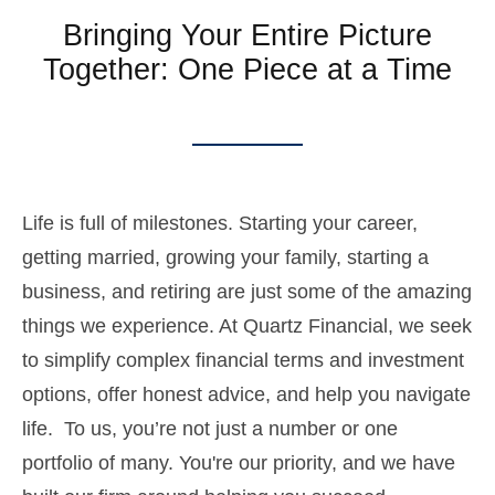
Bringing Your Entire Picture
Together: One Piece at a Time
Life is full of milestones. Starting your career,
getting married, growing your family, starting a
business, and retiring are just some of the amazing
things we experience. At Quartz Financial, we seek
to simplify complex financial terms and investment
options, offer honest advice, and help you navigate
life. To us, you’re not just a number or one
portfolio of many. You're our priority, and we have