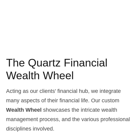
The Quartz Financial
Wealth Wheel
Acting as our clients' financial hub, we integrate
many aspects of their financial life. Our custom
Wealth Wheel
showcases the intricate wealth
management process, and the various professional
disciplines involved.