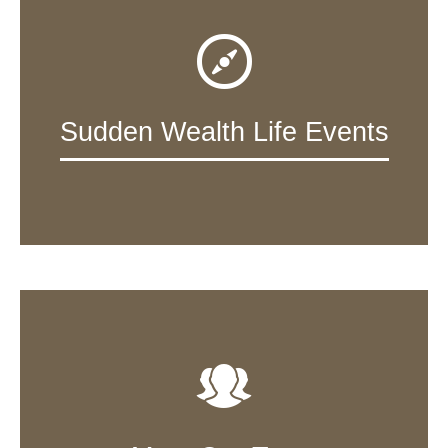
Sudden Wealth Life Events