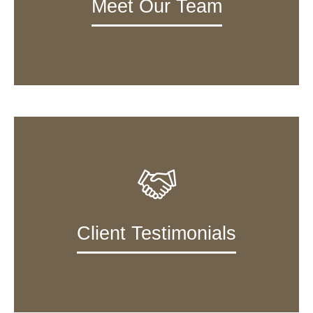
Meet Our Team
Client Testimonials