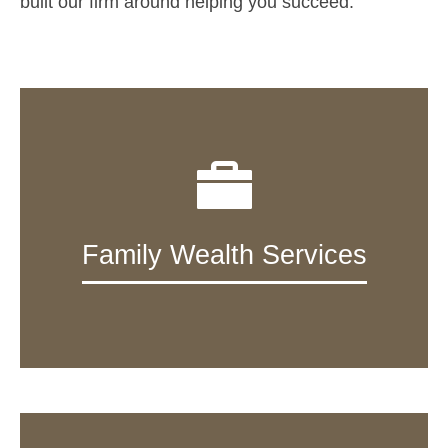
built our firm around helping you succeed.
Family Wealth Services