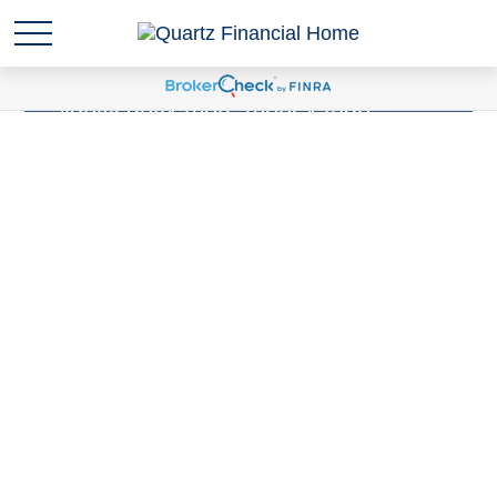
Sudden wealth
is anytime you are
suddenly responsible for
significantly more money than
you've ever been responsible for
before. Have you experienced a
Sudden Wealth Life Event?
LEARN MORE