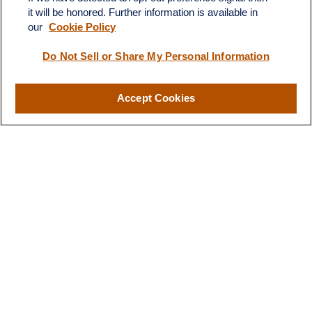
territory of finances and
it will be honored. Further information is available in
financial future”
investments."
our
Cookie Policy
Do Not Sell or Share My Personal Information
-B.T.
- H.S.
Accept Cookies
Designed for You
Our Approach to